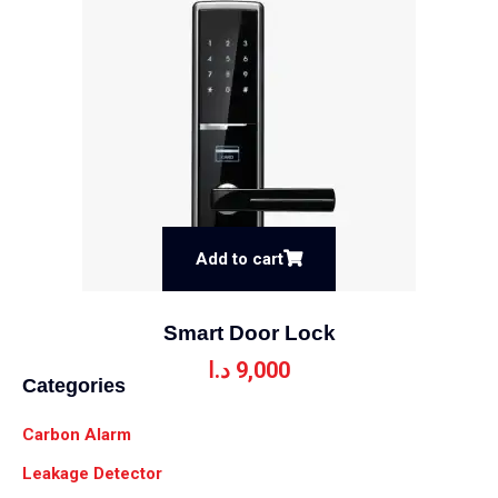
Add to cart
Smart Door Lock
د.ا
9,000
Categories
Carbon Alarm
Leakage Detector