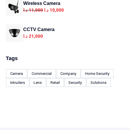
Wireless Camera
د.ا
11,000
د.ا
10,000
CCTV Camera
د.ا
21,000
Tags
Camera
Commercial
Company
Home Security
Intruders
Lens
Retail
Security
Solutions