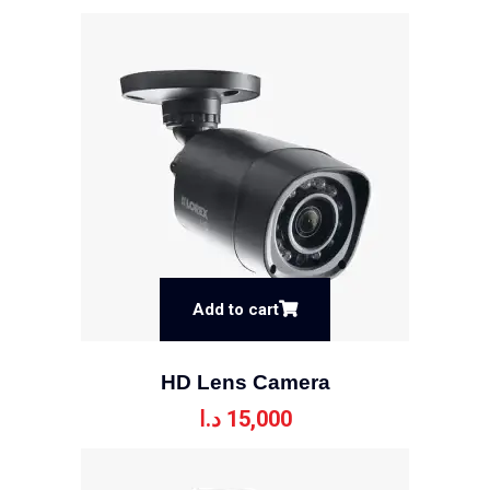
Add to cart
HD Lens Camera
د.ا
15,000