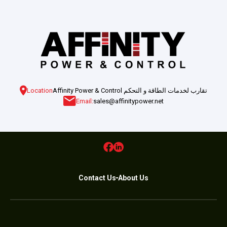
Location
Affinity Power & Control تقارب لخدمات الطاقة و التحكم
Email:
sales@affinitypower.net
Contact Us
About Us