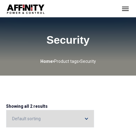
Security
Home
Product tags
Security
Showing all 2 results