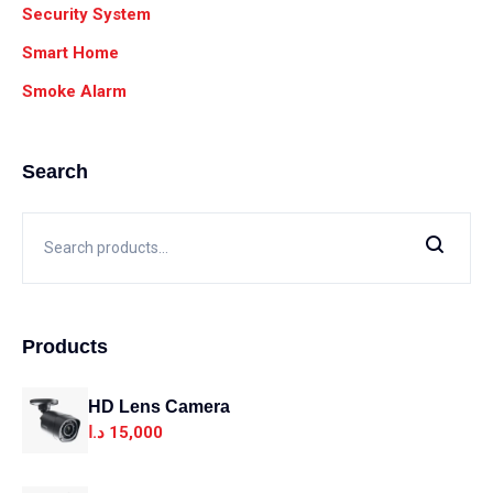
Security System
Smart Home
Smoke Alarm
Search
Products
HD Lens Camera
د.ا
15,000