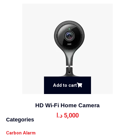
Add to cart
HD Wi-Fi Home Camera
د.ا
5,000
Categories
Carbon Alarm