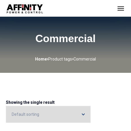
Commercial
Home
Product tags
Commercial
Showing the single result