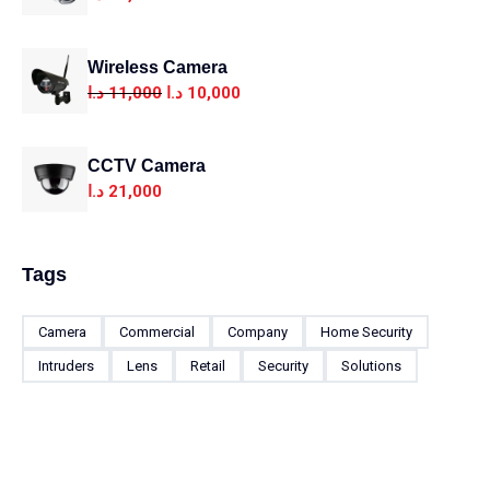
Wireless Camera
د.ا
11,000
د.ا
10,000
CCTV Camera
د.ا
21,000
Tags
Camera
Commercial
Company
Home Security
Intruders
Lens
Retail
Security
Solutions