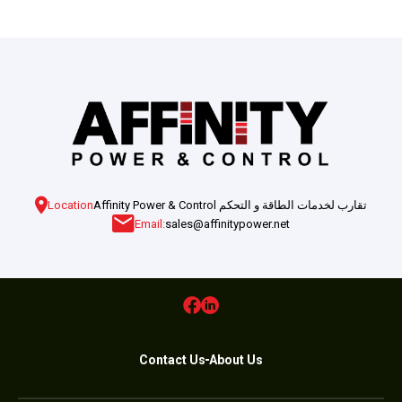
Location
Affinity Power & Control تقارب لخدمات الطاقة و التحكم
Email:
sales@affinitypower.net
Contact Us
About Us