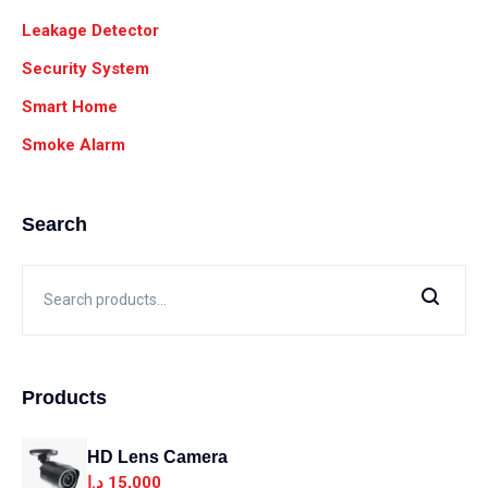
Leakage Detector
Security System
Smart Home
Smoke Alarm
Search
Products
HD Lens Camera
د.ا
15,000