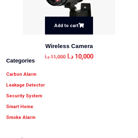
Add to cart
Wireless Camera
د.ا
10,000
د.ا
11,000
Categories
Carbon Alarm
Leakage Detector
Security System
Smart Home
Smoke Alarm