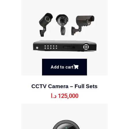
Add to cart
CCTV Camera – Full Sets
د.ا
125,000