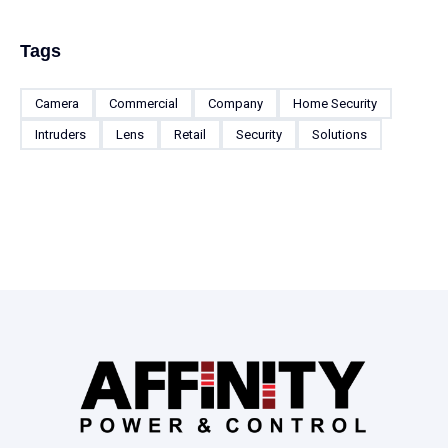
Tags
Camera
Commercial
Company
Home Security
Intruders
Lens
Retail
Security
Solutions