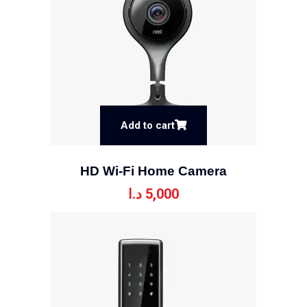
Add to cart
HD Wi-Fi Home Camera
د.ا
5,000