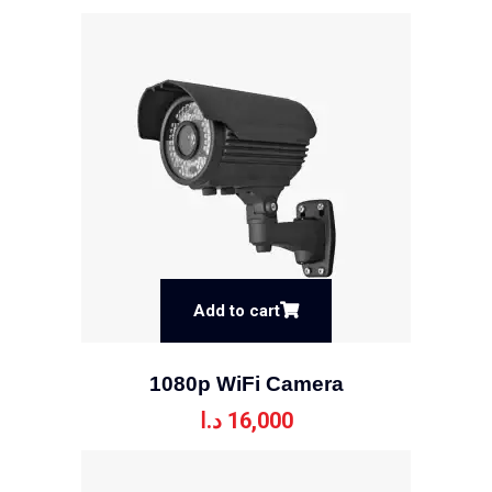
Add to cart
1080p WiFi Camera
د.ا
16,000