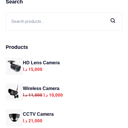
Search
Products
HD Lens Camera
د.ا
15,000
Wireless Camera
د.ا
11,000
د.ا
10,000
CCTV Camera
د.ا
21,000