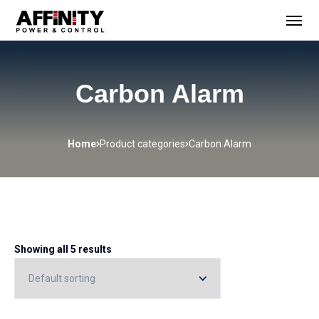
Carbon Alarm
Home
Product categories
Carbon Alarm
Showing all 5 results