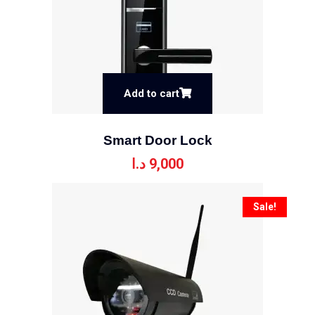
Add to cart
Smart Door Lock
د.ا
9,000
Sale!