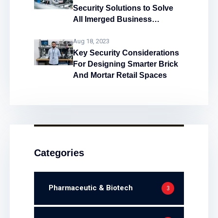
Security Solutions to Solve
All Imerged Business
Problems!
Aug 18, 2023
Key Security Considerations
For Designing Smarter Brick
And Mortar Retail Spaces
Categories
Pharmaceutic & Biotech
3