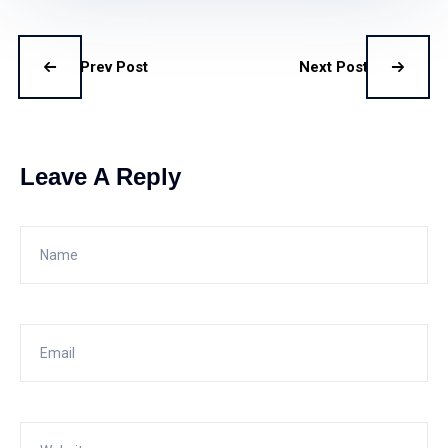
Prev Post
Next Post
Leave A Reply