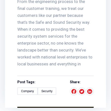
From the engineering process to the
final customer training, we treat our
customers like our partner because
that’s the Safe and Sound Security way.
When it comes to providing the best
security system services for the
enterprise sector, no one knows the
landscape better than security. We’ve
worked with national level enterprises to
local businesses and everything in
Post Tags:
Share:
Company
Security