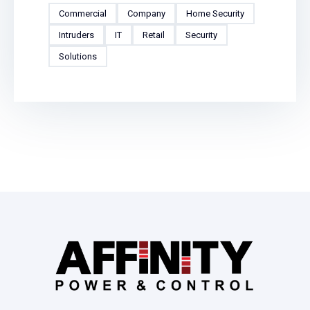
Commercial
Company
Home Security
Intruders
IT
Retail
Security
Solutions