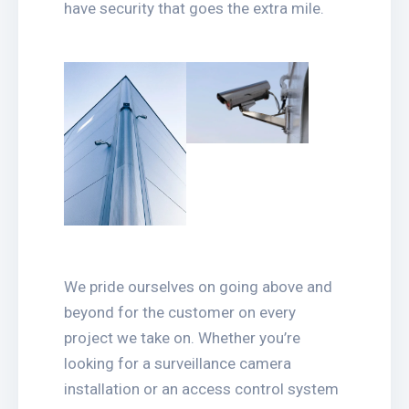
have security that goes the extra mile.
We pride ourselves on going above and
beyond for the customer on every
project we take on. Whether you’re
looking for a surveillance camera
installation or an access control system