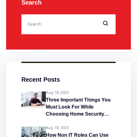
Search
Recent Posts
Aug 18, 2023
Three Important Things You
Must Look For While
Choosing Home Security
System
Aug 18, 2023
How Non IT Roles Can Use