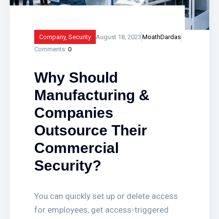
Company
,
Security
August 18, 2023
MoathDardas
Comments:
0
Why Should
Manufacturing &
Companies
Outsource Their
Commercial
Security?
You can quickly set up or delete access
for employees, get access-triggered