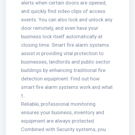
alerts when certain doors are opened,
and quickly find video clips of access
events. You can also lock and unlock any
door remotely, and even have your
business lock itself automatically at
closing time. Smart fire alarm systems
assist in providing vital protection to
businesses, landlords and public sector
buildings by enhancing traditional fire
detection equipment. Find out how
smart fire alarm systems work and what
t…
Reliable, professional monitoring
ensures your business, inventory and
equipment are always protected.
Combined with Security systems, you