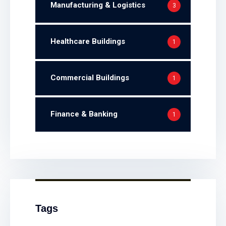
Manufacturing & Logistics
3
Healthcare Buildings
1
Commercial Buildings
1
Finance & Banking
1
Tags