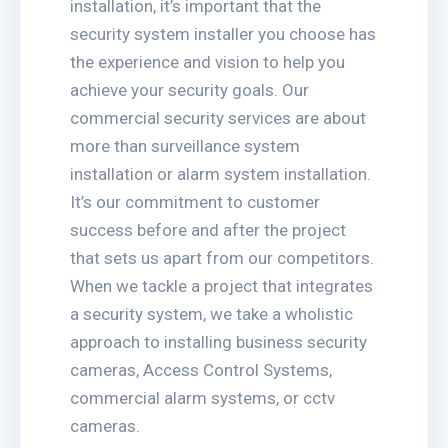
installation, it’s important that the
security system installer you choose has
the experience and vision to help you
achieve your security goals. Our
commercial security services are about
more than surveillance system
installation or alarm system installation.
It’s our commitment to customer
success before and after the project
that sets us apart from our competitors.
When we tackle a project that integrates
a security system, we take a wholistic
approach to installing business security
cameras, Access Control Systems,
commercial alarm systems, or cctv
cameras.