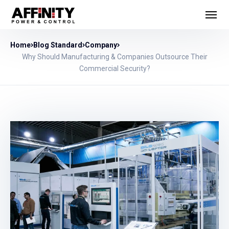
Home
Blog Standard
Company
Why Should Manufacturing & Companies Outsource Their
Commercial Security?