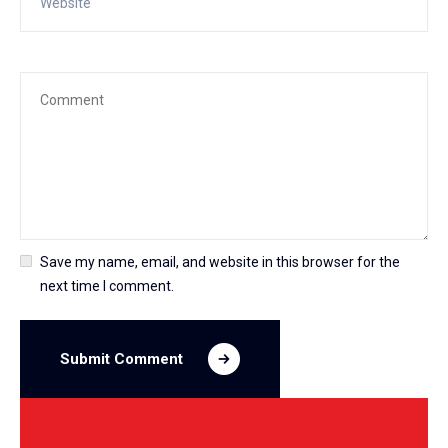
Save my name, email, and website in this browser for the
next time I comment.
Submit Comment