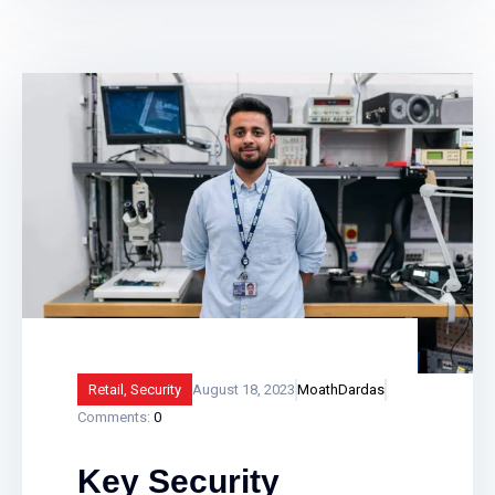
lock itself automatically at closing time.
Smart fire alarm systems assist in
providing vital protection to businesses,
landlords and public sector buildings by
enhancing traditional fire detection
equipment. Find out how smart fire
alarm systems work and what
Retail
,
Security
August 18, 2023
MoathDardas
Comments:
0
Key Security