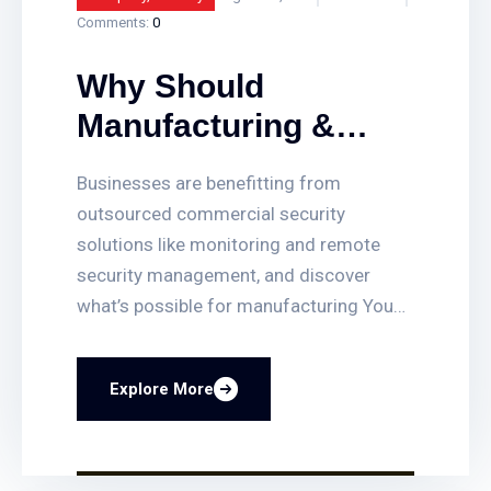
Comments:
0
Why Should
Manufacturing &
Companies
Businesses are benefitting from
Outsource Their
outsourced commercial security
Commercial
solutions like monitoring and remote
security management, and discover
Security?
what’s possible for manufacturing You
can quickly set up or delete access for
employees, get access-triggered alerts
Explore More
when certain doors are opened, and
quickly find video clips of access events.
You can also lock and unlock any door
remotely, and even have your business