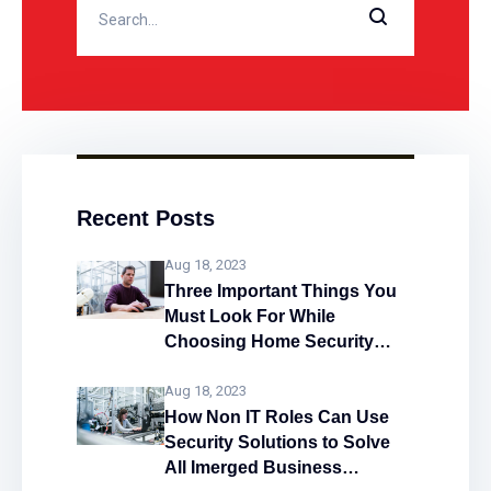
alarm systems work and what
Recent Posts
Aug 18, 2023
Three Important Things You
Must Look For While
Choosing Home Security
System
Aug 18, 2023
How Non IT Roles Can Use
Security Solutions to Solve
All Imerged Business