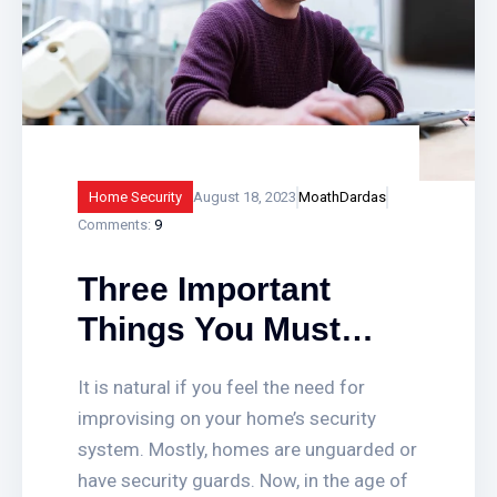
Home Security
August 18, 2023
MoathDardas
Comments:
9
Three Important
Things You Must
Look For While
It is natural if you feel the need for
Choosing Home
improvising on your home’s security
Security System
system. Mostly, homes are unguarded or
have security guards. Now, in the age of