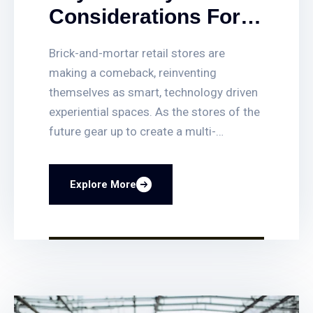
Considerations For
Designing Smarter
Brick-and-mortar retail stores are
Brick And Mortar
making a comeback, reinventing
Retail Spaces
themselves as smart, technology driven
experiential spaces. As the stores of the
future gear up to create a multi-
dimensional and indelible customer
experience, the architect’s role in giving
Explore More
security You can quickly set up or delete
access for employees, get access-
triggered alerts when certain doors are
opened, and quickly find video clips of
access events. You can also lock and
unlock any door remotely, and even have
your business lock itself automatically at