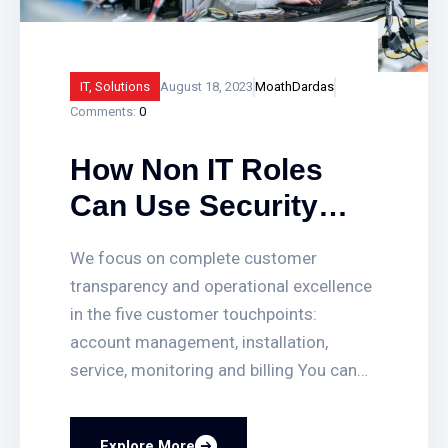
IT
,
Solutions
August 18, 2023
MoathDardas
Comments:
0
How Non IT Roles
Can Use Security
Solutions to Solve All
We focus on complete customer
Imerged Business
transparency and operational excellence
Problems!
in the five customer touchpoints:
account management, installation,
service, monitoring and billing You can
quickly set up or delete access for
employees, get access-triggered alerts
Explore More