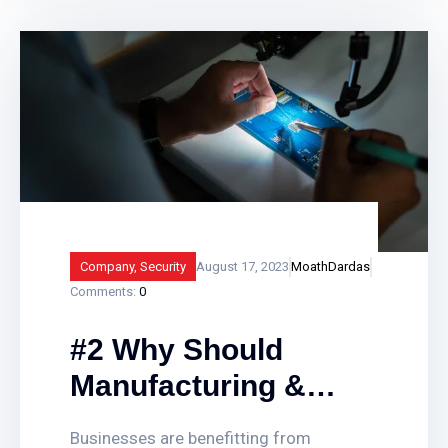
alarm systems assist in providing vital
protection to businesses, landlords and
public sector buildings by enhancing
traditional fire detection equipment. Find
out how smart fire alarm systems work
and what
Company
,
Security
August 17, 2023
MoathDardas
Comments:
0
#2 Why Should
Manufacturing &
Companies
Businesses are benefitting from