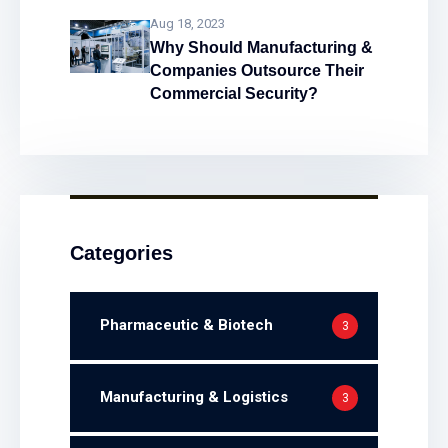
Problems!
Aug 18, 2023
Why Should Manufacturing &
Companies Outsource Their
Commercial Security?
Categories
Pharmaceutic & Biotech
3
Manufacturing & Logistics
3