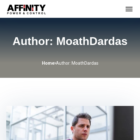
Author: MoathDardas
Home
Author: MoathDardas