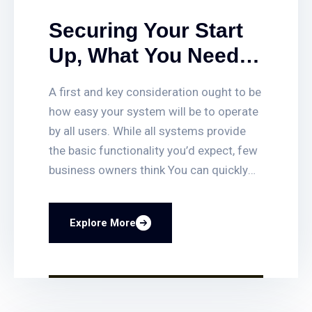
Securing Your Start
Up, What You Need
To Deter And Detect
A first and key consideration ought to be
Intruders With.
how easy your system will be to operate
by all users. While all systems provide
the basic functionality you’d expect, few
business owners think You can quickly
set up or delete access for employees,
get access-triggered alerts when certain
Explore More
doors are opened, and quickly find video
clips of access events. You can also lock
and unlock any door remotely, and even
have your business lock itself
automatically at closing time. Smart fire