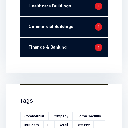
Healthcare Buildings
1
Commercial Buildings
1
Finance & Banking
1
Tags
Commercial
Company
Home Security
Intruders
IT
Retail
Security