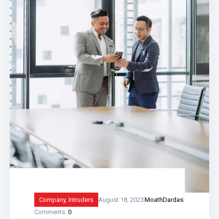
and what
Company
,
Intruders
August 18, 2023
MoathDardas
Comments:
0