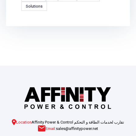
Solutions
Location
Affinity Power & Control تقارب لخدمات الطاقة و التحكم
Email:
sales@affinitypower.net