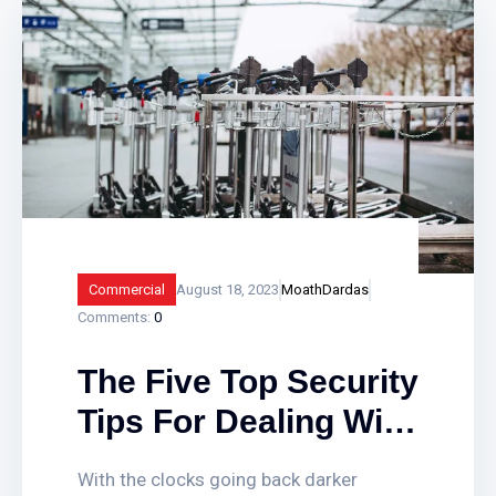
closing time. Smart fire alarm systems
assist in providing vital protection to
businesses, landlords and public sector
buildings by enhancing traditional fire
detection equipment. Find out how
smart fire alarm systems work and what
Commercial
August 18, 2023
MoathDardas
Comments:
0
The Five Top Security
Tips For Dealing With
The Clocks Going
With the clocks going back darker