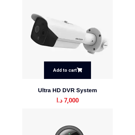
Add to cart
Ultra HD DVR System
د.ا
7,000