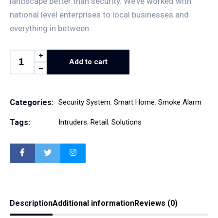
landscape better than security. We’ve worked with
national level enterprises to local businesses and
everything in between.
Add to cart
Categories:
Security System
,
Smart Home
,
Smoke Alarm
Tags:
Intruders
,
Retail
,
Solutions
Description
Additional information
Reviews (0)