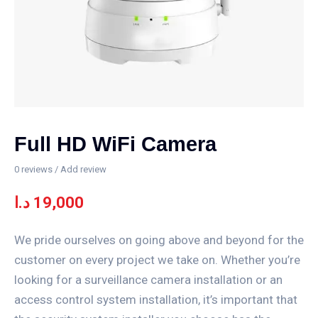
Full HD WiFi Camera
0
reviews / Add review
د.ا
19,000
We pride ourselves on going above and beyond for the
customer on every project we take on. Whether you’re
looking for a surveillance camera installation or an
access control system installation, it’s important that