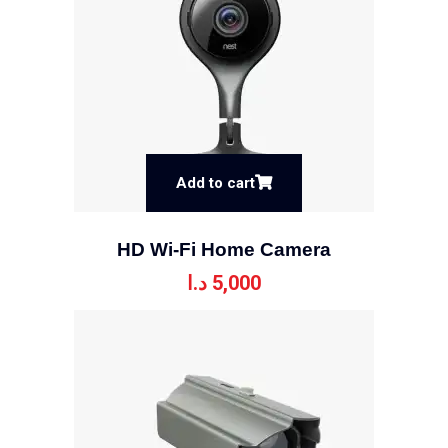
Add to cart
HD Wi-Fi Home Camera
د.ا
5,000