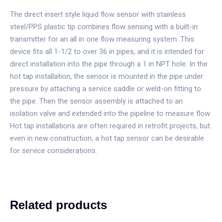
The direct insert style liquid flow sensor with stainless
steel/PPS plastic tip combines flow sensing with a built-in
transmitter for an all in one flow measuring system. This
device fits all 1-1/2 to over 36 in pipes, and it is intended for
direct installation into the pipe through a 1 in NPT hole. In the
hot tap installation, the sensor is mounted in the pipe under
pressure by attaching a service saddle or weld-on fitting to
the pipe. Then the sensor assembly is attached to an
isolation valve and extended into the pipeline to measure flow.
Hot tap installations are often required in retrofit projects, but
even in new construction, a hot tap sensor can be desirable
for service considerations.
Related products