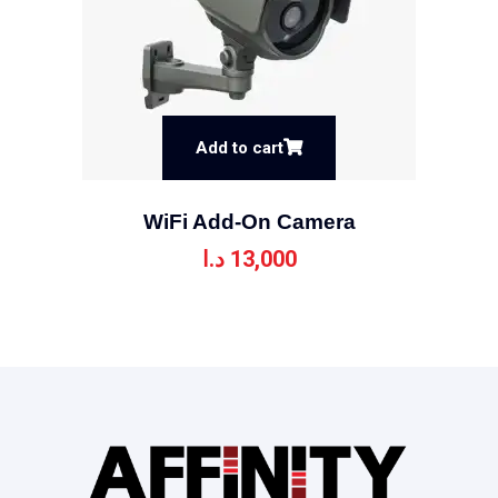
Add to cart
WiFi Add-On Camera
د.ا
13,000