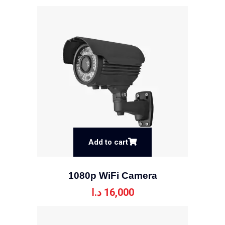
Add to cart
1080p WiFi Camera
د.ا
16,000