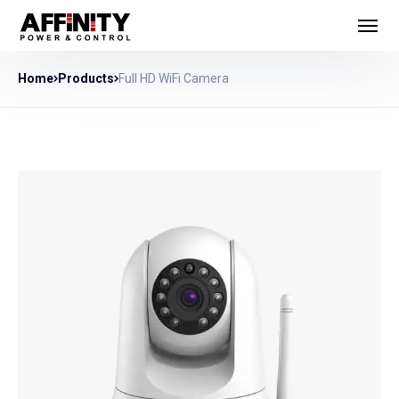
Home
Products
Full HD WiFi Camera