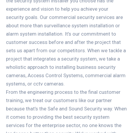
the security system installer you choose has the
experience and vision to help you achieve your
security goals. Our commercial security services are
about more than surveillance system installation or
alarm system installation. It’s our commitment to
customer success before and after the project that
sets us apart from our competitors. When we tackle a
project that integrates a security system, we take a
wholistic approach to installing business security
cameras, Access Control Systems, commercial alarm
systems, or cctv cameras.
From the engineering process to the final customer
training, we treat our customers like our partner
because that’s the Safe and Sound Security way. When
it comes to providing the best security system
services for the enterprise sector, no one knows the